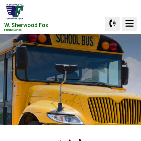
Skip
to
Content
W. Sherwood Fox
Public School