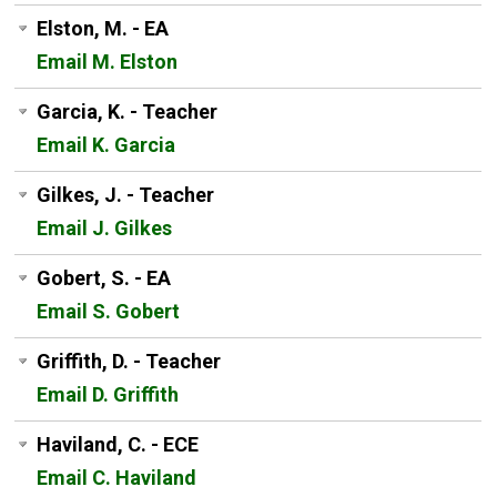
Elston, M. - EA
Email M. Elston
Garcia, K. - Teacher
Email K. Garcia
Gilkes, J. - Teacher
Email J. Gilkes
Gobert, S. - EA
Email S. Gobert
Griffith, D. - Teacher
Email D. Griffith
Haviland, C. - ECE
Email C. Haviland