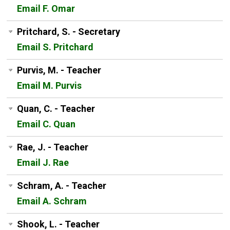
Email F. Omar
Pritchard, S. - Secretary
Email S. Pritchard
Purvis, M. - Teacher
Email M. Purvis
Quan, C. - Teacher
Email C. Quan
Rae, J. - Teacher
Email J. Rae
Schram, A. - Teacher
Email A. Schram
Shook, L. - Teacher