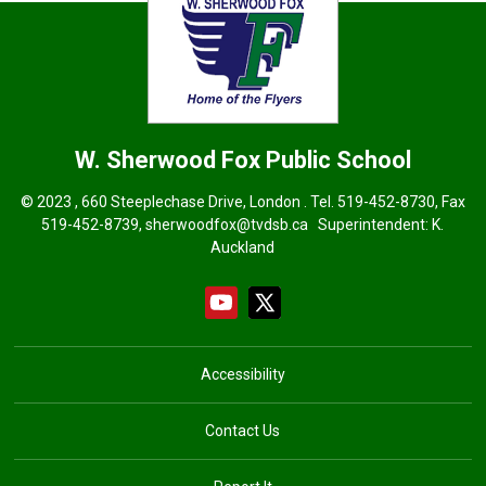
W. Sherwood Fox
Public School
© 2023 , 660 Steeplechase Drive, London . Tel.
519-452-8730
, Fax
519-452-8739,
sherwoodfox@tvdsb.ca
Superintendent:
K.
Auckland
Accessibility
Contact Us