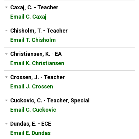
Caxaj, C. - Teacher
Email C. Caxaj
Chisholm, T. - Teacher
Email T. Chisholm
Christiansen, K. - EA
Email K. Christiansen
Crossen, J. - Teacher
Email J. Crossen
Cuckovic, C. - Teacher, Special
Email C. Cuckovic
Dundas, E. - ECE
Email E. Dundas