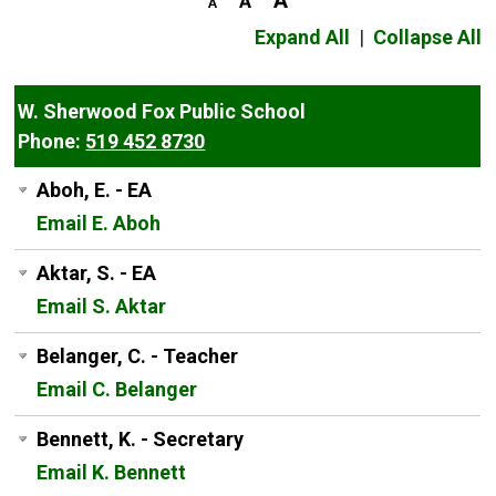
Expand All
|
Collapse All
W. Sherwood Fox Public School
Phone:
519 452 8730
Aboh, E. - EA
Email E. Aboh
Aktar, S. - EA
Email S. Aktar
Belanger, C. - Teacher
Email C. Belanger
Bennett, K. - Secretary
Email K. Bennett