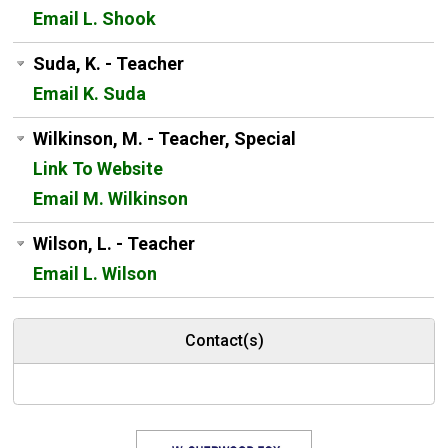
Email L. Shook
Suda, K. - Teacher
Email K. Suda
Wilkinson, M. - Teacher, Special
Link To Website
Email M. Wilkinson
Wilson, L. - Teacher
Email L. Wilson
Contact(s)