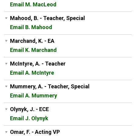
Email M. MacLeod
Mahood, B. - Teacher, Special
Email B. Mahood
Marchand, K. - EA
Email K. Marchand
McIntyre, A. - Teacher
Email A. McIntyre
Mummery, A. - Teacher, Special
Email A. Mummery
Olynyk, J. - ECE
Email J. Olynyk
Omar, F. - Acting VP