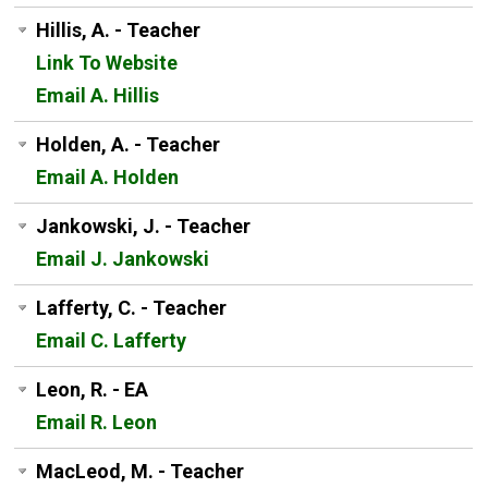
Hillis, A. - Teacher
Link To Website
Email A. Hillis
Holden, A. - Teacher
Email A. Holden
Jankowski, J. - Teacher
Email J. Jankowski
Lafferty, C. - Teacher
Email C. Lafferty
Leon, R. - EA
Email R. Leon
MacLeod, M. - Teacher