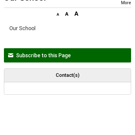
More
Our School
Subscribe to this Page
Contact(s)