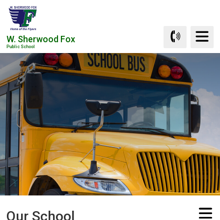
Skip
to
Content
W. Sherwood Fox
Public School
Our School 