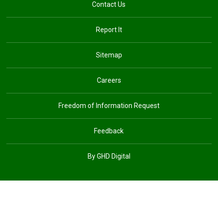
Contact Us
Report It
Sitemap
Careers
Freedom of Information Request
Feedback
By GHD Digital