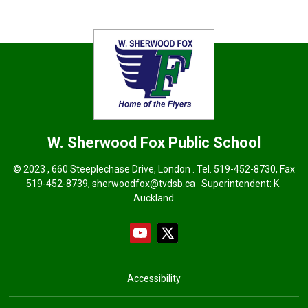
W. Sherwood Fox
Public School
© 2023 , 660 Steeplechase Drive, London . Tel.
519-452-8730
, Fax
519-452-8739,
sherwoodfox@tvdsb.ca
Superintendent: 
K.
Auckland
Accessibility