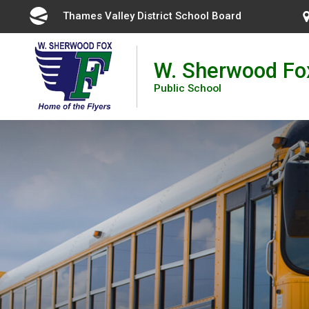
Skip
Thames Valley District School Board 
to
Content
W. Sherwood Fo
Public School