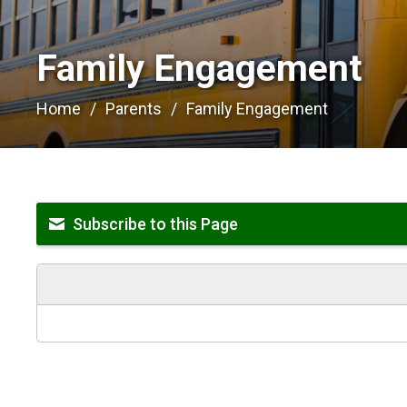
Family Engagement 
Home
Parents
Family Engagement
Subscribe to this Page