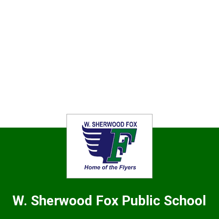
W. Sherwood Fox
Public School