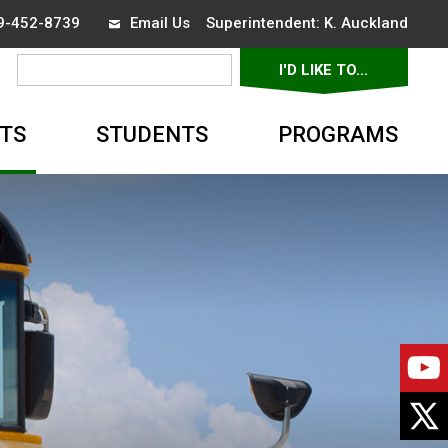
19-452-8739
Email Us
Superintendent: 
K. Auckland
I'D LIKE TO... 
▼
TS
STUDENTS
PROGRAMS