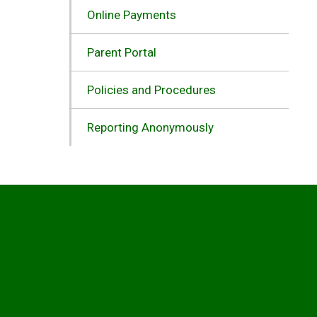
Online Payments
Parent Portal
Policies and Procedures
Reporting Anonymously