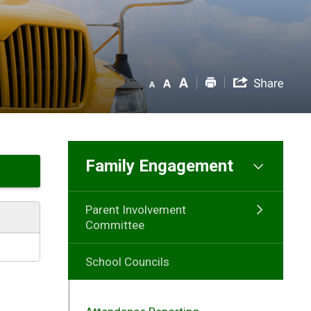
Family Engagement
Parent Involvement
Committee
School Councils