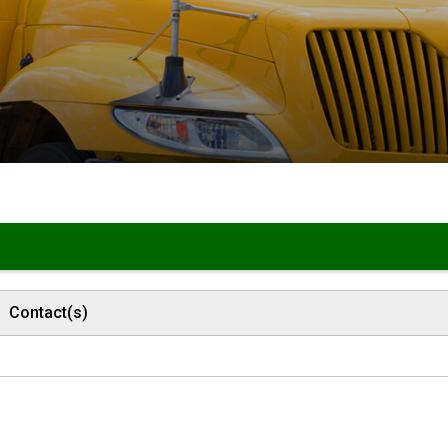
Contact(s)