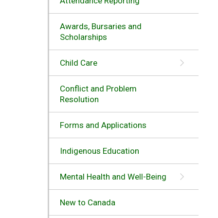
Attendance Reporting
Awards, Bursaries and
Scholarships
Child Care
Conflict and Problem
Resolution
Forms and Applications
Indigenous Education
Mental Health and Well-Being
New to Canada