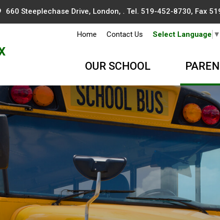
660 Steeplechase Drive, London, . Tel.
519-452-8730
, Fax 5
Home
Contact Us
Select Language
x
OUR SCHOOL
PAREN