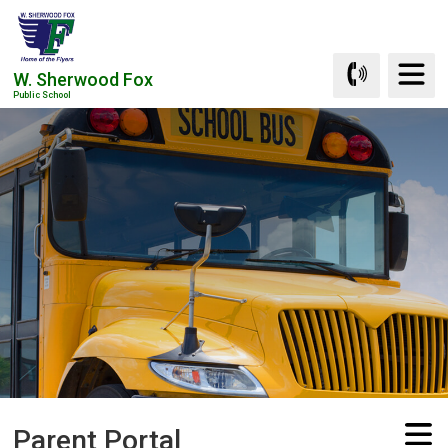
Skip
to
Content
W. Sherwood Fox
Public School
Parent Portal 