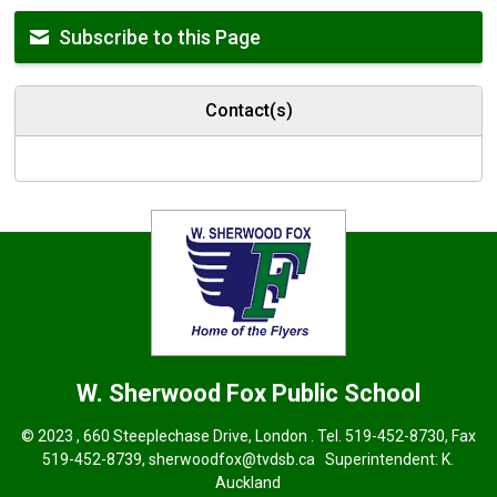
Subscribe to this Page
Contact(s)
W. Sherwood Fox
Public School
© 2023 , 660 Steeplechase Drive, London . Tel.
519-452-8730
, Fax
519-452-8739,
sherwoodfox@tvdsb.ca
Superintendent: 
K.
Auckland