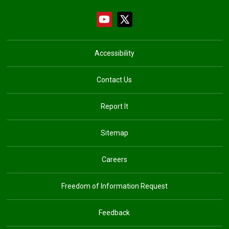
Accessibility
Contact Us
Report It
Sitemap
Careers
Freedom of Information Request
Feedback