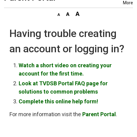
More
Having trouble creating
an account or logging in?
Watch a short video on creating your
account for the first time.
Look at TVDSB Portal FAQ page for
solutions to common problems
Complete this online help form!
For more information visit the
Parent Portal
.